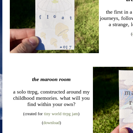
the first in
journeys, foll
a strange, 
(
the maroon room
a solo ttrpg, constructed around my
childhood memories. what will you
find within your own?
(created for
tiny world ttrpg jam
)
(
download
)