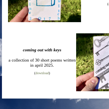
(
coming out with keys
a collection of 30 short poems written
in april 2025.
(
download
)