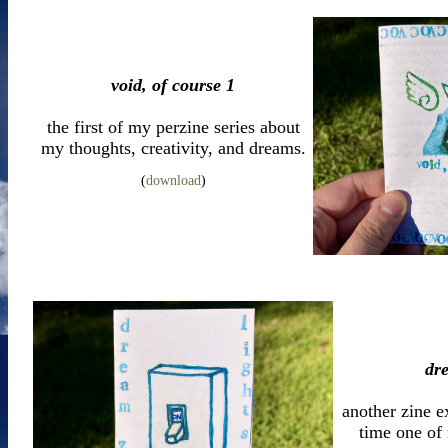
void, of course 1
the first of my perzine series about
my thoughts, creativity, and dreams.
(
download
)
dr
another zine e
time one of 