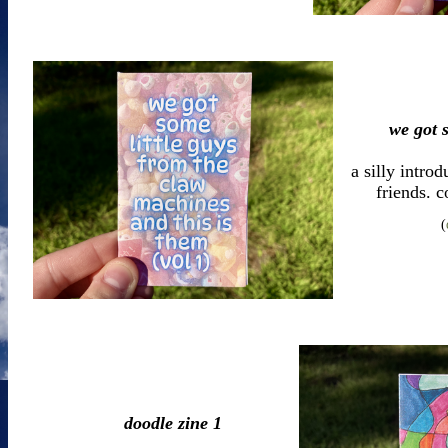
we got s
a silly intro
friends. c
(
doodle zine 1