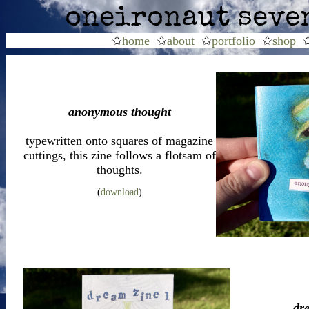
oneironaut seve
✩
home
✩
about
✩
portfolio
✩
shop
anonymous thought
typewritten onto squares of magazine
cuttings, this zine follows a flotsam of
thoughts.
(
download
)
dr