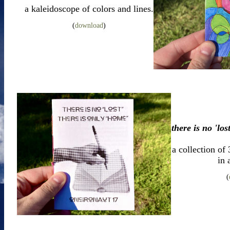
a kaleidoscope of colors and lines.
(
download
)
there is no 'los
a collection of
in 
(