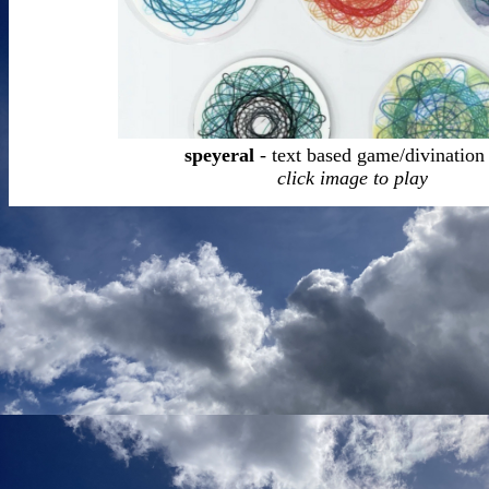
speyeral
- text based game/divination 
click image to play