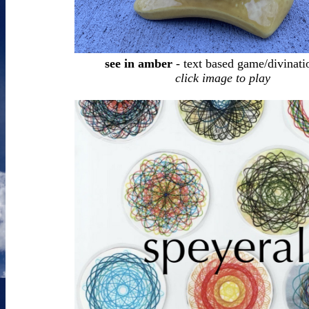
see in amber
- text based game/divinati
click image to play