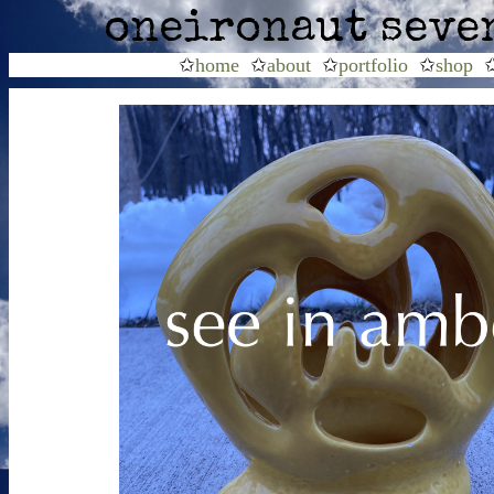
oneironaut seve
✩
home
✩
about
✩
portfolio
✩
shop